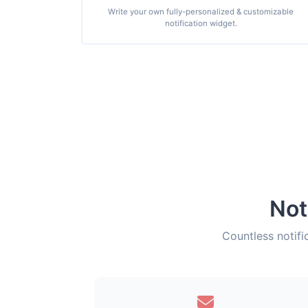
Write your own fully-personalized & customizable
notification widget.
Not
Countless notifi