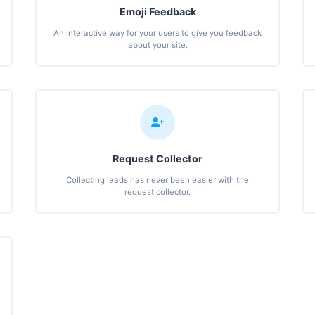
Emoji Feedback
An interactive way for your users to give you feedback
about your site.
Request Collector
Collecting leads has never been easier with the
request collector.