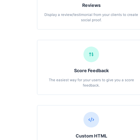
Reviews
Display a review/testimonial from your clients to create
social proof.
Score Feedback
The easiest way for your users to give you a score
feedback.
Custom HTML