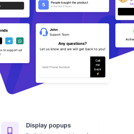
People bought the product
Le
5
p
In the last 2 hours
John
iends
Support Team
Active
Any questions?
Let us know and we will get back to you!
es to support us!
!
Call
me
back
⚡️
Display popups