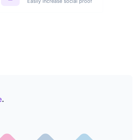
Easily increase social proof
e
.