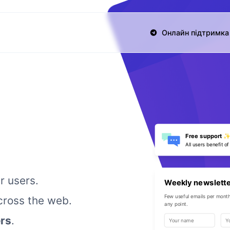
Онлайн підтримка 
Free support 
All users benefit of
r users.
Weekly newslett
Few useful emails per month
ross the web.
any point.
rs
.