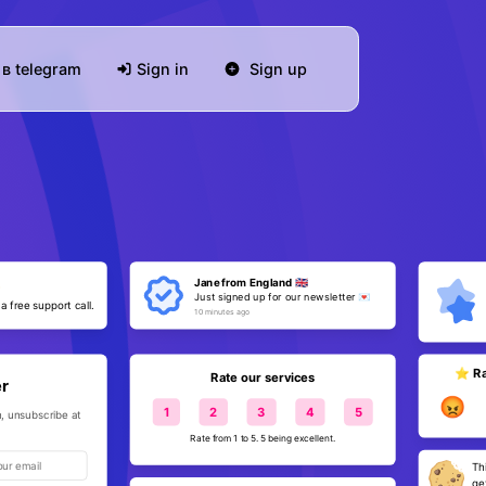
в telegram
Sign in
Sign up
Jane from England 🇬🇧
✨
Just signed up for our newsletter 💌
 a free support call.
10 minutes ago
⭐️ Ra
Rate our services
er
😡
1
2
3
4
5
, unsubscribe at
Rate from 1 to 5. 5 being excellent.
Th
ge