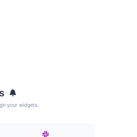
ns
ugh your widgets.