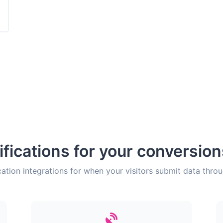
ifications for your conversio
cation integrations for when your visitors submit data thro