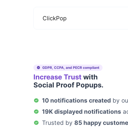
ClickPop
GDPR, CCPA, and PECR compliant
Increase Trust
with
Social Proof Popups.
10 notifications created
by ou
19K displayed notifications
ac
Trusted by
85 happy custome