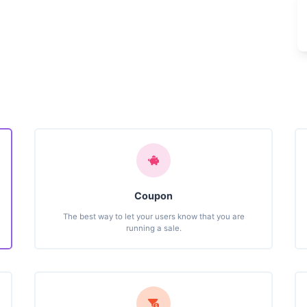
Coupon
The best way to let your users know that you are
running a sale.