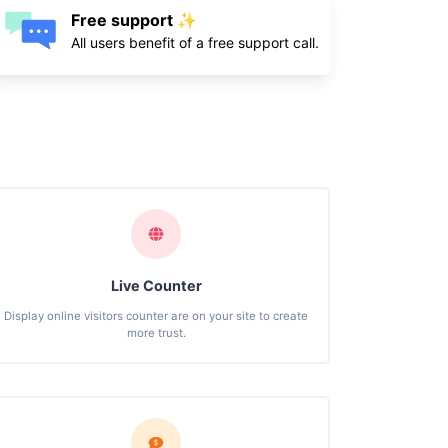
Free support ✨
All users benefit of a free support call.
Live Counter
Display online visitors counter are on your site to create
more trust.