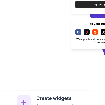
Sign me u
Tell your fr
We appreciate all the shar
Thank you
Create widgets