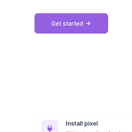
Get started
Install pixel