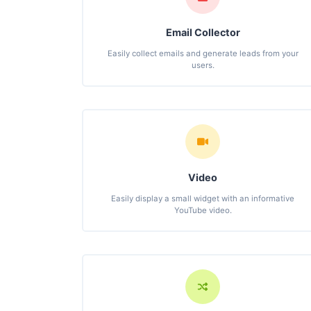
Email Collector
Easily collect emails and generate leads from your
users.
Video
Easily display a small widget with an informative
YouTube video.