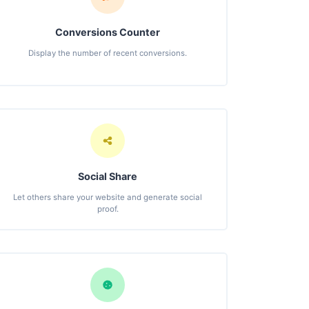
Conversions Counter
Display the number of recent conversions.
Social Share
Let others share your website and generate social
proof.