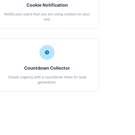
Cookie Notification
Notify your users that you are using cookies on your
site.
Countdown Collector
Create urgency with a countdown timer for lead
generation.