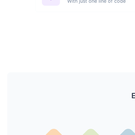
With just one line of code
E