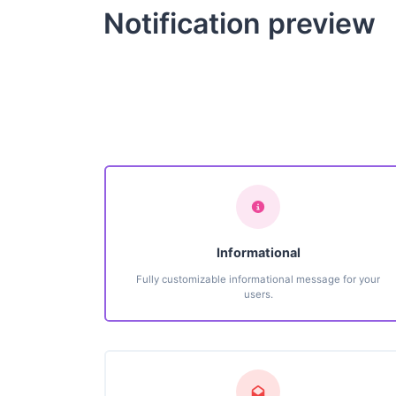
Notification preview
Informational
Fully customizable informational message for your
users.