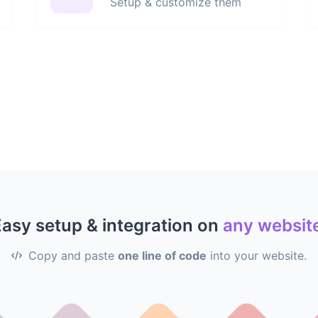
Setup & customize them
asy setup & integration on
any websit
Copy and paste
one line of code
into your website.