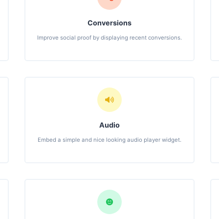
Conversions
Improve social proof by displaying recent conversions.
Audio
Embed a simple and nice looking audio player widget.