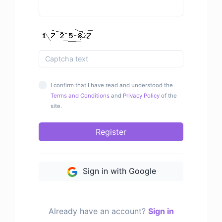
I confirm that I have read and understood the
Terms and Conditions
and
Privacy Policy
of the
site.
Register
Sign in with Google
Already have an account?
Sign in