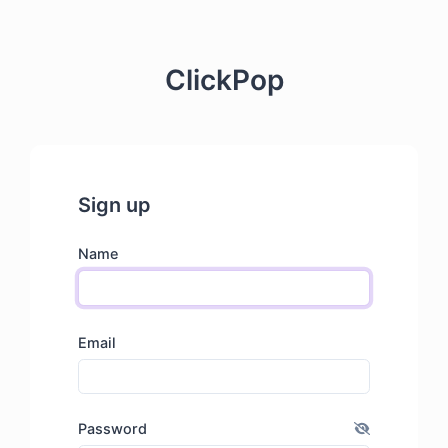
ClickPop
Sign up
Name
Email
Password